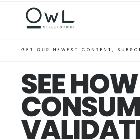
GET OUR NEWEST CONTENT, SUBSC
SEE HOW 
CONSUM
VALIDATE