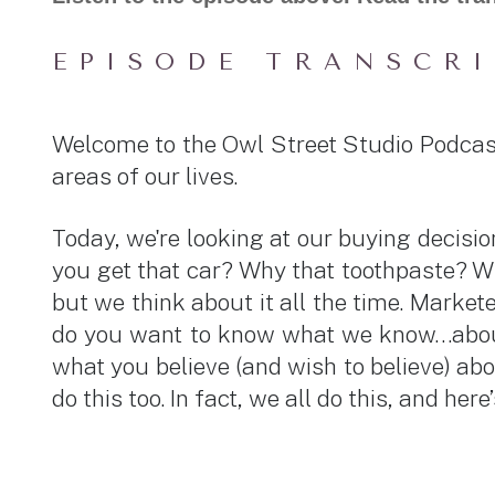
EPISODE TRANSCR
Welcome to the Owl Street Studio Podcas
areas of our lives.
Today, we're looking at our buying deci
you get that car? Why that toothpaste? Wh
but we think about it all the time. Mark
do you want to know what we know…about 
what you believe (and wish to believe) abo
do this too. In fact, we all do this, and her