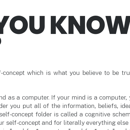
YOU KNO
?
f-concept which is what you believe to be tru
nd as a computer. If your mind is a computer, y
der you put all of the information, beliefs, id
self-concept folder is called a cognitive schem
r self-concept and for literally everything else 