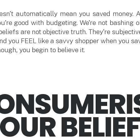
esn’t automatically mean you saved money. 
u’re good with budgeting. We’re not bashing o
beliefs are not objective truth. They’re subjectiv
nd you FEEL like a savvy shopper when you s
ugh, you begin to believe it.
CONSUMERI
OUR BELIE