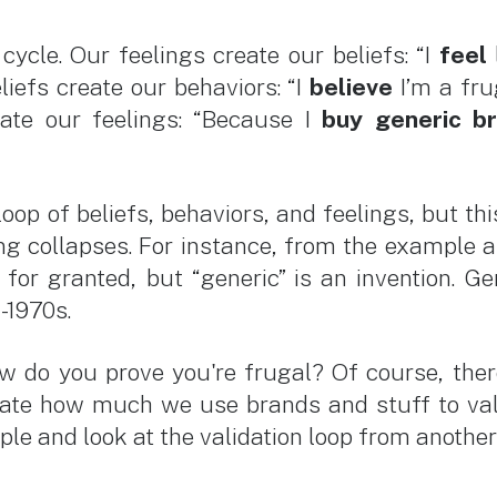
cycle. Our feelings create our beliefs: “I
feel
liefs create our behaviors: “I
believe
I’m a fru
eate our feelings: “Because I
buy generic b
oop of beliefs, behaviors, and feelings, but this 
ing collapses. For instance, from the example a
for granted, but “generic” is an invention. 
-1970s.
ow do you prove you're frugal? Of course, the
strate how much we use brands and stuff to val
mple and look at the validation loop from anothe