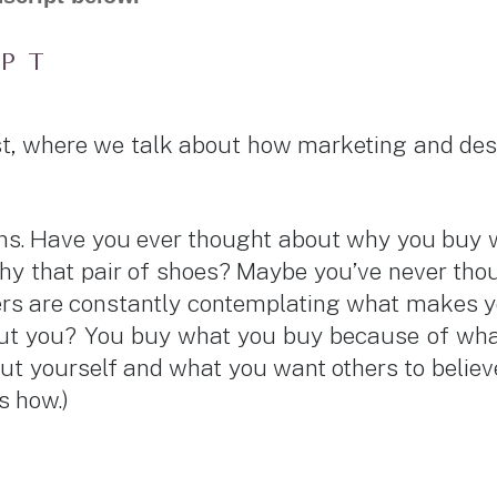
IPT
t, where we talk about how marketing and des
sions. Have you ever thought about why you bu
y that pair of shoes? Maybe you’ve never thoug
eters are constantly contemplating what makes 
you? You buy what you buy because of what y
ut yourself and what you want others to believe
e’s how.)