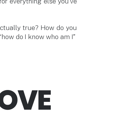
for everything else you’ve
actually true? How do you
of “how do I know who am I”
ROVE