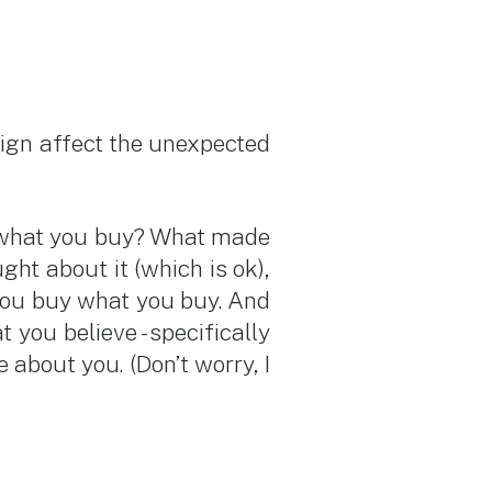
ign affect the unexpected
y what you buy? What made
ht about it (which is ok),
you buy what you buy. And
ou believe - specifically
 about you. (Don’t worry, I