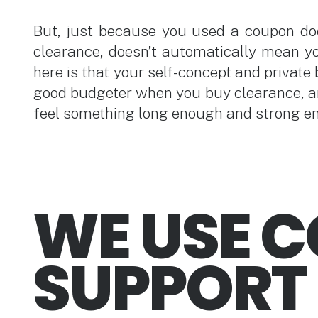
But, just because you used a coupon do
clearance, doesn’t automatically mean yo
here is that your self-concept and private 
good budgeter when you buy clearance, a
feel something long enough and strong eno
WE USE 
SUPPORT 