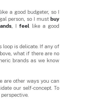
like a good budgeter, so I
gal person, so I must
buy
rands
, I
feel
like a good
loop is delicate. If any of
bove, what if there are no
Generic brands as we know
re are other ways you can
idate our self-concept. To
r perspective.