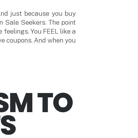
And just because you buy
n Sale Seekers. The point
e feelings. You FEEL like a
ave coupons. And when you
SM TO
FS