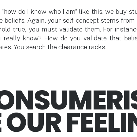
“how do I know who I am” like this: we buy stuff
e beliefs. Again, your self-concept stems from 
 hold true, you must validate them. For instance
u really know? How do you validate that beli
ates. You search the clearance racks.
CONSUMERI
 OUR FEEL