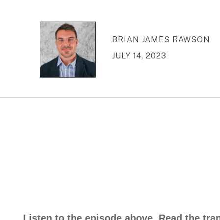
BRIAN JAMES RAWSON
JULY 14, 2023
Listen to the episode above. Read the tra