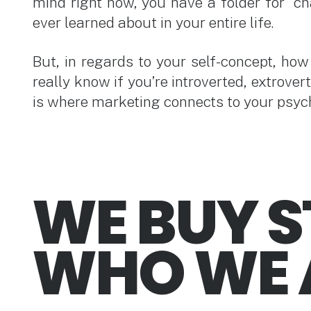
mind right now, you have a folder for “ch
ever learned about in your entire life.
But, in regards to your self-concept, ho
really know if you’re introverted, extrove
is where marketing connects to your psyc
WE BUY S
WHO WE 