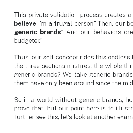
This private validation process creates a 
believe
I’m a frugal person.” Then, our be
generic brands
.” And our behaviors cr
budgeter.”
Thus, our self-concept rides this endless l
the three sections misfires, the whole th
generic brands? We take generic brands 
them have only been around since the mid
So in a world without generic brands, h
prove that, but our point here is to illu
further see this, let’s look at another exa