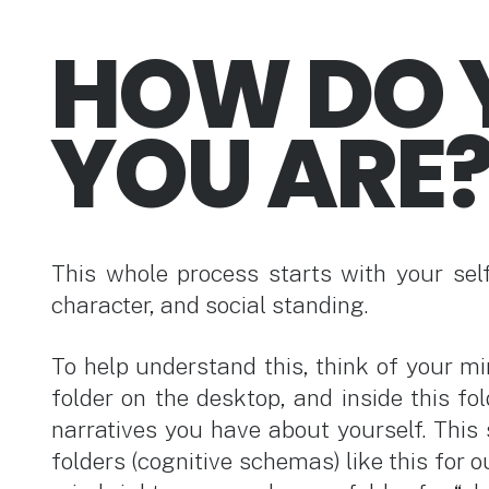
HOW DO 
YOU ARE
This whole process starts with your sel
character, and social standing.
To help understand this, think of your mi
folder on the desktop, and inside this fol
narratives you have about yourself. This 
folders (cognitive schemas) like this for ou