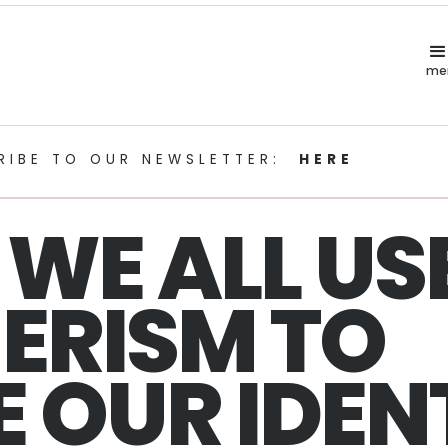
me
RIBE TO OUR NEWSLETTER:
HERE
WE ALL US
ERISM TO
 OUR IDEN