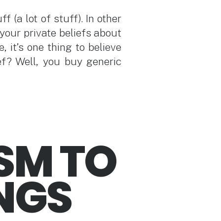
 (a lot of stuff). In other
your private beliefs about
, it’s one thing to believe
ef? Well, you buy generic
SM TO
INGS