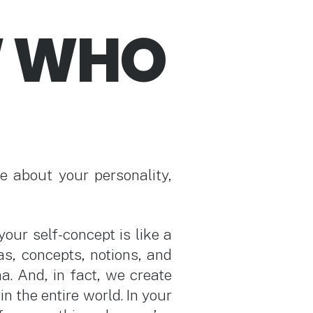
W WHO
e about your personality,
our self-concept is like a
eas, concepts, notions, and
a. And, in fact, we create
in the entire world. In your