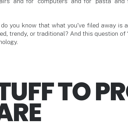
airs” and for “computers” and for “pasta” and 
w do you know that what you’ve filed away is 
rted, trendy, or traditional? And this question 
hology.
TUFF TO P
ARE