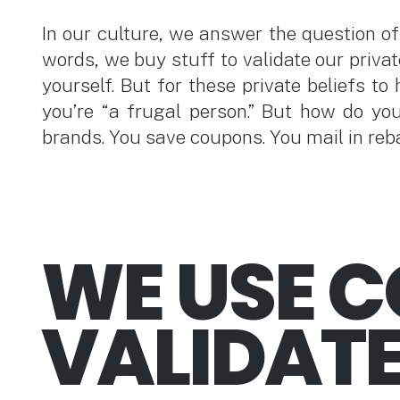
In our culture, we answer the question of 
words, we buy stuff to validate our privat
yourself. But for these private beliefs to
you’re “a frugal person.” But how do yo
brands. You save coupons. You mail in reb
WE USE 
VALIDATE